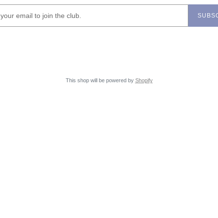
SUBS
This shop will be powered by
Shopify