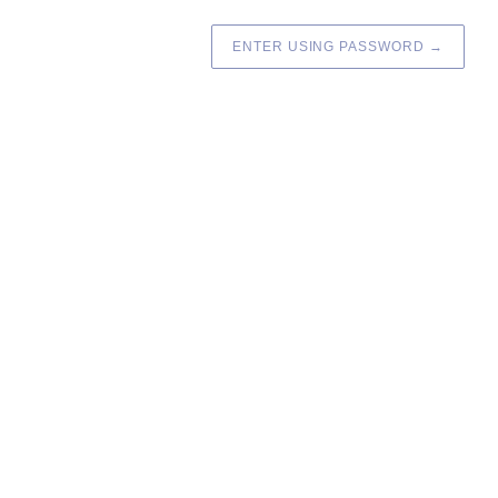
ENTER USING PASSWORD
→