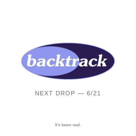
NEXT DROP — 6/21
It's been real.